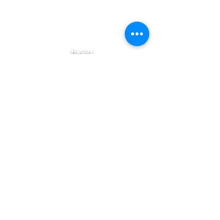
DS Gutter Solutions
Rugby
Warwickshire
United Kingdom
Serving Warwickshire with reliable
gutter solutions for over 6 years.
✆
07538 595724
Contact@DSGuttersolutions.com
AREAS COVERED
RUGBY
-
COVENTRY
-
NUNEATON
-
DAVENTRY
-
LEAMINGTON
-
KENILWORTH
-
LUTTERWORTH
-
HINCKLEY
Terms & Conditions
Contact Us
Recent work