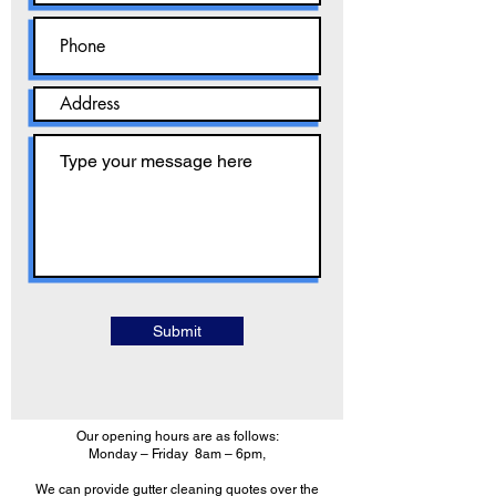
Submit
Our opening hours are as follows:
Monday – Friday 8am – 6pm,
We can provide gutter cleaning quotes over the