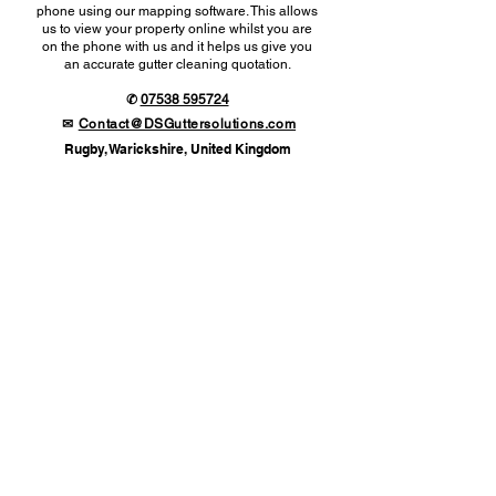
phone using our mapping software. This allows
us to view your property online whilst you are
on the phone with us and it helps us give you
an accurate gutter cleaning quotation.
✆
07538 595724
✉
Contact@DSGuttersolutions.com
Rugby, Warickshire, United Kingdom