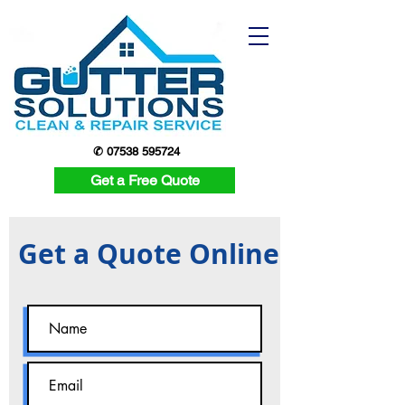
✆ 07538 595724
Get a Free Quote
Get a Quote Online