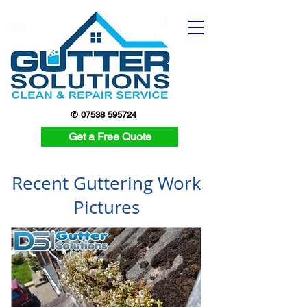
✆ 07538 595724
Get a Free Quote
Recent Guttering Work
Pictures