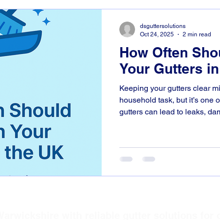
dsguttersolutions
Oct 24, 2025
2 min read
How Often Sho
Your Gutters i
Keeping your gutters clear mi
household task, but it’s one 
gutters can lead to leaks, d
to your home. At D.S. Gutter 
homeowners across Warwicks
Leamington Spa keep their g
smoothly all year round. So,
your gutters, and why does it matter? How Often Should
You Clean Your Gutters? In m
DS Gutter Solutions
arwickshire with reliable gutter solutions for 