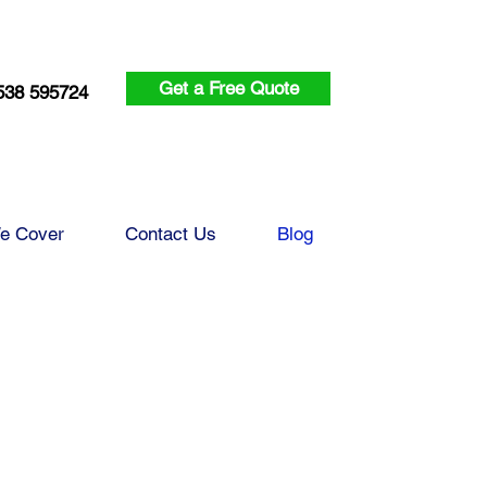
Get a Free Quote
538 595724
e Cover
Contact Us
Blog