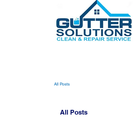
All Posts
All Posts