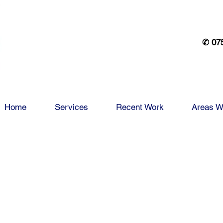
✆ 07
Home
Services
Recent Work
Areas W