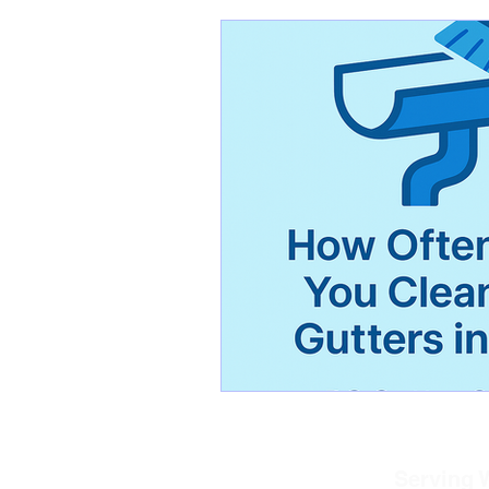
Serving W