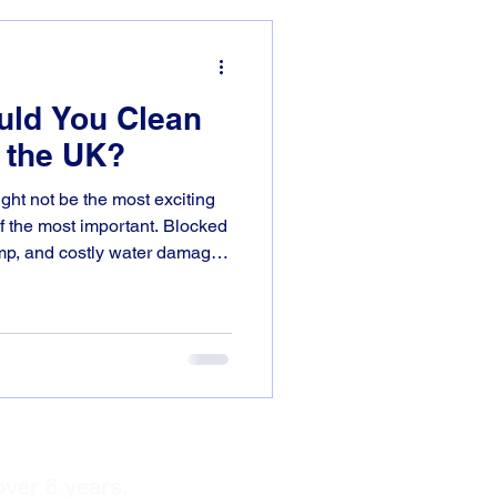
uld You Clean
n the UK?
ght not be the most exciting
of the most important. Blocked
amp, and costly water damage
Solutions, we help
hire, Rugby, Coventry, and
uttering systems working
 how often should you clean
ost parts of
over 6 years.