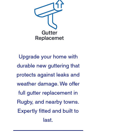
Upgrade your home with
durable new guttering that
protects against leaks and
weather damage. We offer
full gutter replacement in
Rugby, and nearby towns.
Expertly fitted and built to
last.