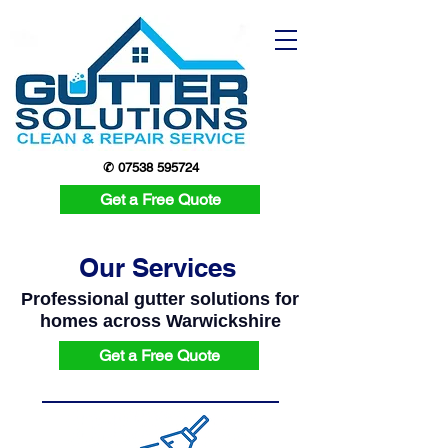
✆ 07538 595724
Get a Free Quote
Our Services
Professional gutter solutions for
homes across Warwickshire
Get a Free Quote