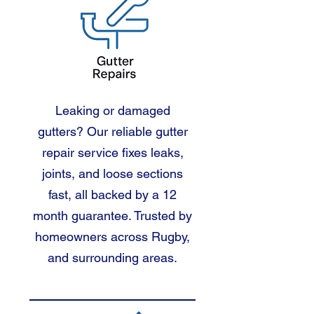
Leaking or damaged
gutters? Our reliable gutter
repair service fixes leaks,
joints, and loose sections
fast, all backed by a 12
month guarantee. Trusted by
homeowners across Rugby,
and surrounding areas.