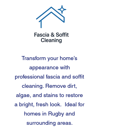
Transform your home’s
appearance with
professional fascia and soffit
cleaning. Remove dirt,
algae, and stains to restore
a bright, fresh look. Ideal for
homes in Rugby and
surrounding areas.