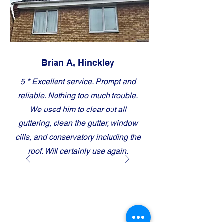
Brian A, Hinckley
5 * Excellent service. Prompt and
reliable. Nothing too much trouble.
We used him to clear out all
guttering, clean the gutter, window
cills, and conservatory including the
roof. Will certainly use again.