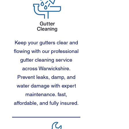
Keep your gutters clear and
flowing with our professional
gutter cleaning service
across Warwickshire.
Prevent leaks, damp, and
water damage with expert
maintenance. fast,
affordable, and fully insured.