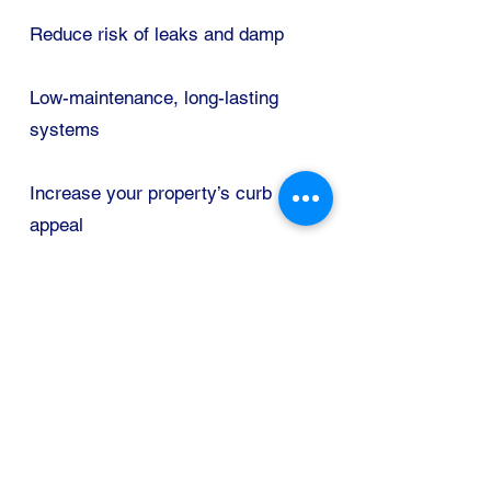
Reduce risk of leaks and damp
Low-maintenance, long-lasting
systems
Increase your property’s curb
appeal
Areas We Cover
RUGBY
COVENTRY
NUNEATON
DAVENTRY
LEAMINGTON
KENILWORTH
LUTTERWORTH
HINCKLEY
DS Gutter Solutions
Rugby