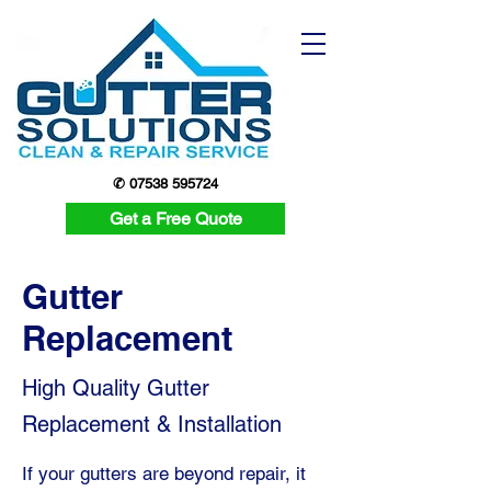
✆ 07538 595724
Get a Free Quote
Gutter
Replacement
High Quality Gutter
Replacement & Installation
If your gutters are beyond repair, it