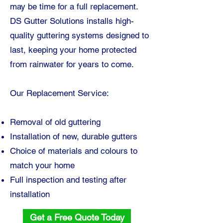
may be time for a full replacement.
DS Gutter Solutions installs high-
quality guttering systems designed to
last, keeping your home protected
from rainwater for years to come.
Our Replacement Service:
Removal of old guttering
Installation of new, durable gutters
Choice of materials and colours to
match your home
Full inspection and testing after
installation
Get a Free Quote Today