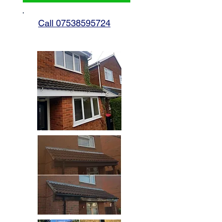
Call 07538595724