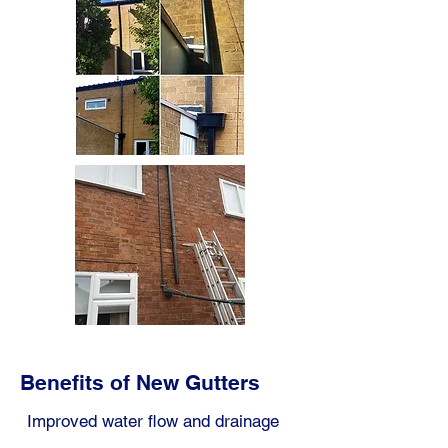
Benefits of New Gutters
Improved water flow and drainage